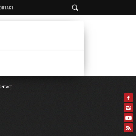
ONTACT
ONTACT