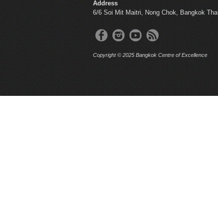
Address
6/6 Soi Mit Maitri, Nong Chok, Bangkok Tha
Copyright © 2025 Bangkok Centre of Excellence