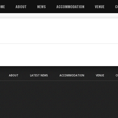
OME
ABOUT
NEWS
ACCOMMODATION
VENUE
C
ABOUT
LATEST NEWS
ACCOMMODATION
VENUE
C