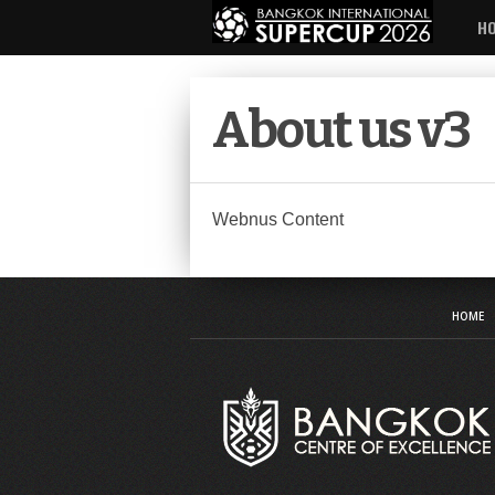
H
About us v3
Webnus Content
HOME