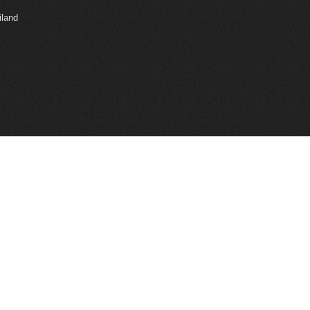
iland