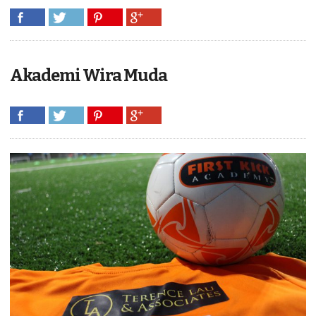
Akademi Wira Muda