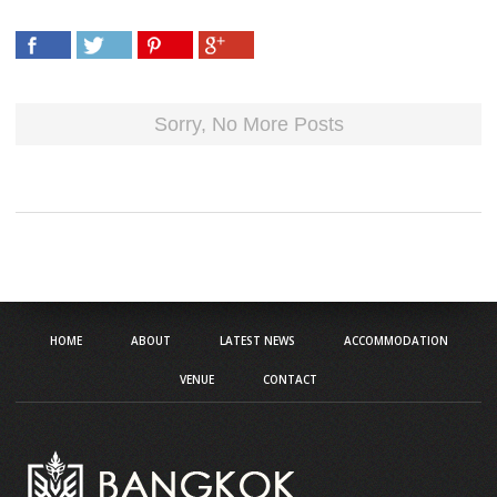
HOME
ABOUT
LATEST NEWS
ACCOMMODATION
VENUE
CONTACT
Address