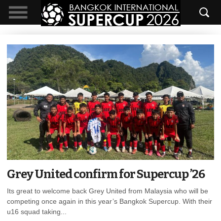
Grey United confirm for Supercup ’26
Its great to welcome back Grey United from Malaysia who will be
competing once again in this year’s Bangkok Supercup. With their
u16 squad taking...