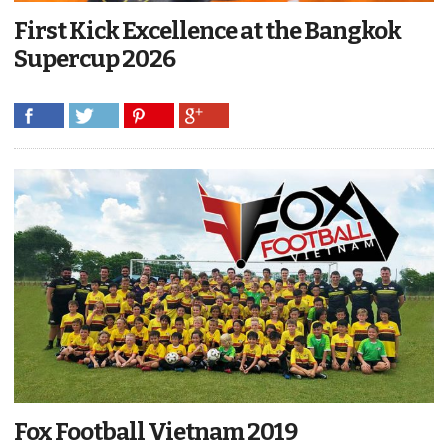
First Kick Excellence at the Bangkok
Supercup 2026
Fox Football Vietnam 2019