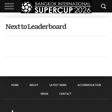
Next to Leaderboard
HOME
ABOUT
LATEST NEWS
ACCOMMODATION
VENUE
CONTACT