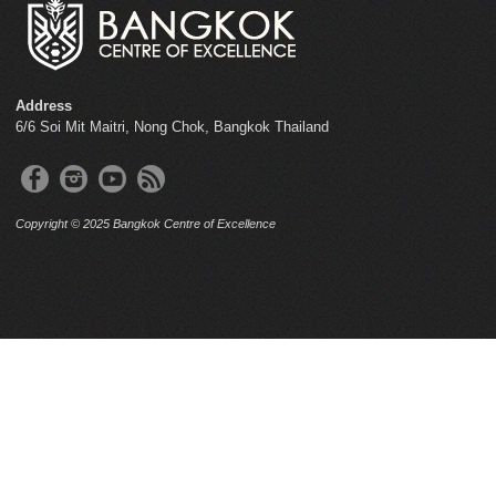
Address
6/6 Soi Mit Maitri, Nong Chok, Bangkok Thailand
Copyright © 2025 Bangkok Centre of Excellence