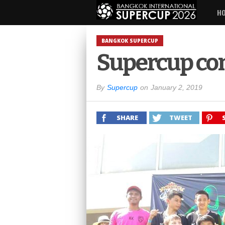
H
BANGKOK SUPERCUP
Supercup con
By
Supercup
on
January 2, 2019
SHARE
TWEET