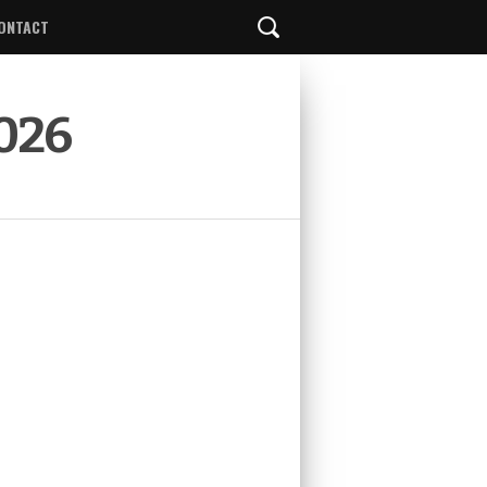
ONTACT
2026