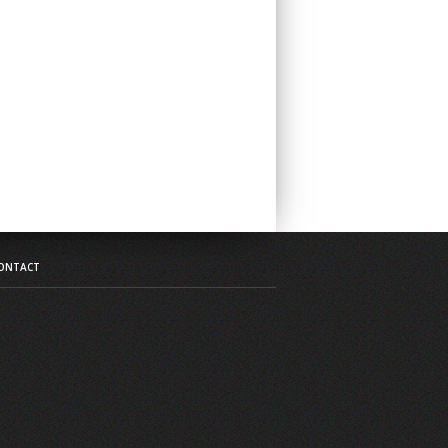
ONTACT