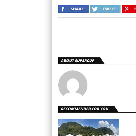
SHARE
TWEET
ABOUT SUPERCUP
RECOMMENDED FOR YOU