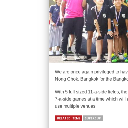
We are once again privileged to have
Nong Chok, Bangkok for the Bangk
With 5 full sized 11-a-side fields, t
7-a-side games at a time which will 
use multiple venues.
RELATED ITEMS
SUPERCUP