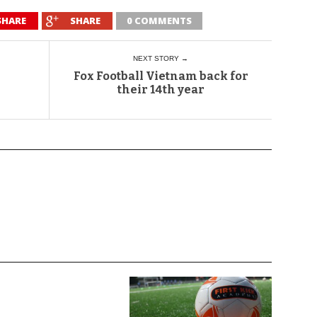
SHARE
SHARE
0 COMMENTS
NEXT STORY →
Fox Football Vietnam back for
their 14th year