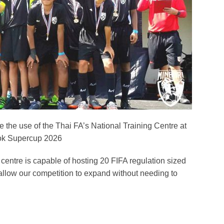
 the use of the Thai FA’s National Training Centre at
ok Supercup 2026
he centre is capable of hosting 20 FIFA regulation sized
allow our competition to expand without needing to