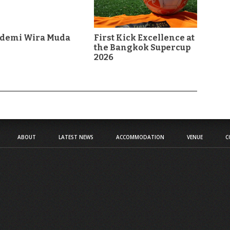
demi Wira Muda
First Kick Excellence at
the Bangkok Supercup
2026
n
ABOUT
LATEST NEWS
ACCOMMODATION
VENUE
C