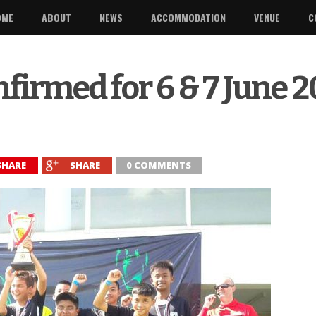
OME
ABOUT
NEWS
ACCOMMODATION
VENUE
C
firmed for 6 & 7 June 
SHARE
SHARE
0 COMMENTS