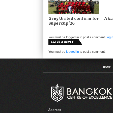
Grey United confirm for
Aka
Supercup ’26
You must be logged in to post a comment
Logi
LEAVE A REPLY
You must be
logged in
to post a comment.
HOME
Address